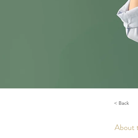
< Back
About 