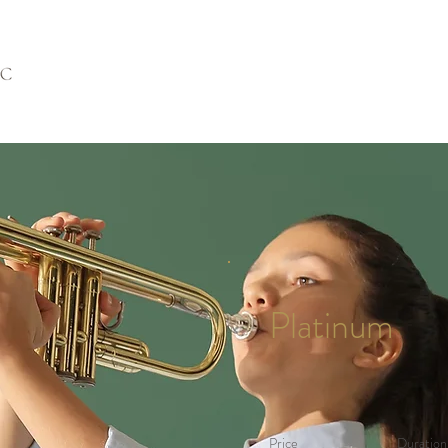
Platinum
Price
Duration