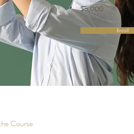
$5,000
3
Enroll
the Course