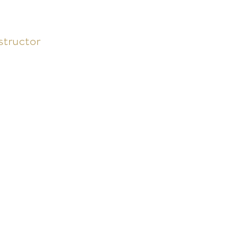
structor