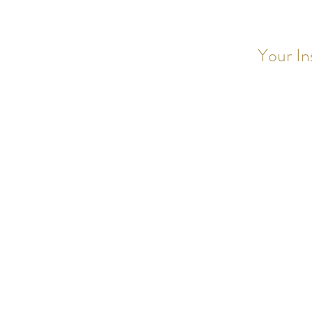
Your In