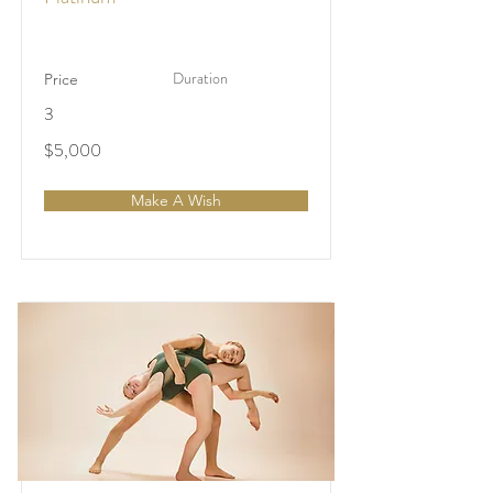
Duration
Price
3
$5,000
Make A Wish