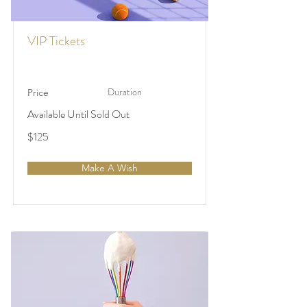
VIP Tickets
Duration
Price
Available Until Sold Out
$125
Make A Wish