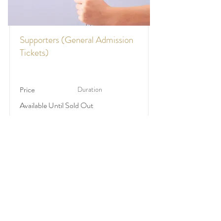
Supporters (General Admission
Tickets)
Duration
Price
Available Until Sold Out
$75
Make A Wish