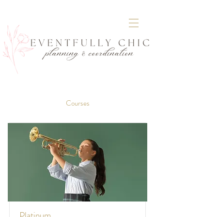
Courses
Platinum