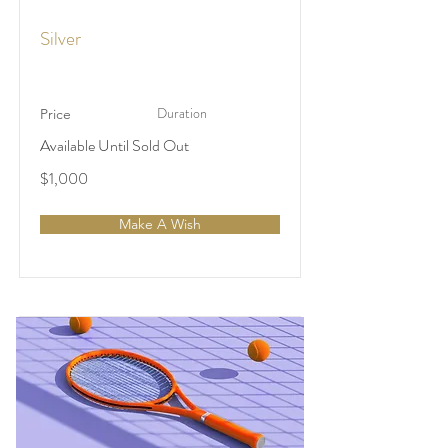
Silver
Duration
Price
Available Until Sold Out
$1,000
Make A Wish