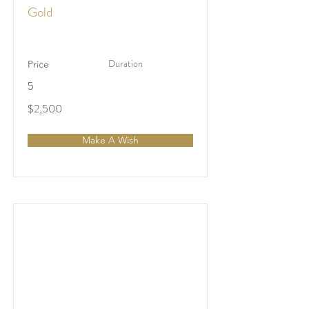
Gold
Duration
Price
5
$2,500
Make A Wish