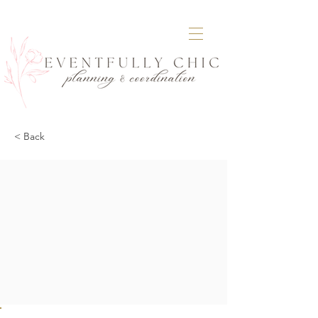
< Back