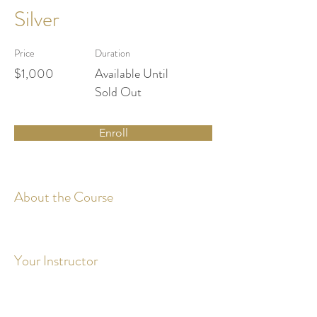
Silver
Price
Duration
$1,000
Available Until
Sold Out
Enroll
About the Course
Your Instructor